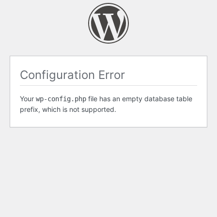
Configuration Error
Your
file has an empty database table
wp-config.php
prefix, which is not supported.