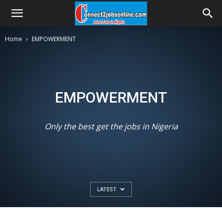
Home
EMPOWERMENT
EMPOWERMENT
Only the best get the jobs in Nigeria
LATEST