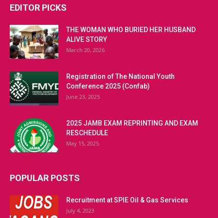
EDITOR PICKS
THE WOMAN WHO BURIED HER HUSBAND
ALIVE STORY
March 20, 2026
Registration of The National Youth
Conference 2025 (Confab)
June 23, 2025
2025 JAMB EXAM REPRINTING AND EXAM
RESCHEDULE
May 15, 2025
POPULAR POSTS
Recruitment at SPIE Oil & Gas Services
July 4, 2023