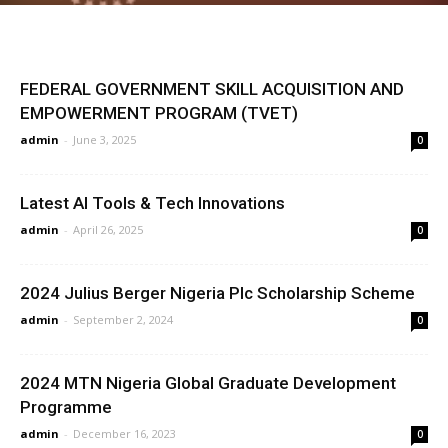
FEDERAL GOVERNMENT SKILL ACQUISITION AND
EMPOWERMENT PROGRAM (TVET)
admin
-
June 3, 2025
0
Latest AI Tools & Tech Innovations
admin
-
April 26, 2025
0
2024 Julius Berger Nigeria Plc Scholarship Scheme
admin
-
September 2, 2024
0
2024 MTN Nigeria Global Graduate Development
Programme
admin
-
December 16, 2023
0