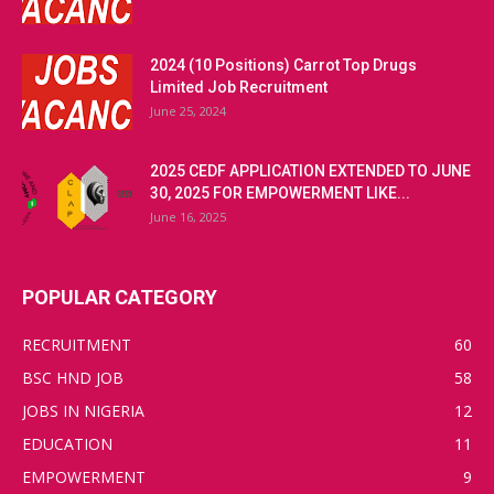
2024 (10 Positions) Carrot Top Drugs
Limited Job Recruitment
June 25, 2024
2025 CEDF APPLICATION EXTENDED TO JUNE
30, 2025 FOR EMPOWERMENT LIKE...
June 16, 2025
POPULAR CATEGORY
RECRUITMENT
60
BSC HND JOB
58
JOBS IN NIGERIA
12
EDUCATION
11
EMPOWERMENT
9