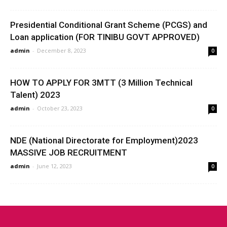
Presidential Conditional Grant Scheme (PCGS) and
Loan application (FOR TINIBU GOVT APPROVED)
admin
-
December 8, 2023
0
HOW TO APPLY FOR 3MTT (3 Million Technical
Talent) 2023
admin
-
October 23, 2023
0
NDE (National Directorate for Employment)2023
MASSIVE JOB RECRUITMENT
admin
-
June 12, 2023
0