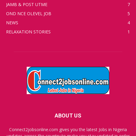
JAMB & POST UTME
7
OND NCE OLEVEL JOB
5
NEWS
4
RELAXATION STORIES
1
ABOUT US
Connect2jobsonline.com gives you the latest Jobs in Nigeria
updates across the country to make you stay updated in order