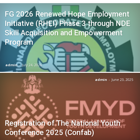
FG 2026 Renewed Hope Employment
Initiative (RHEI) Phase 3 through NDE
Skill Acquisition and Empowerment
Program
admin
-
July 24, 2026
admin
-
June 23, 2025
Registration of The National Youth
Conference 2025 (Confab)