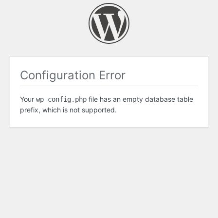
Configuration Error
Your
file has an empty database table
wp-config.php
prefix, which is not supported.