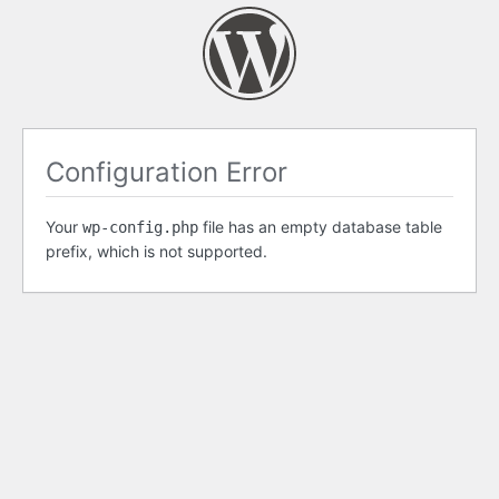
Configuration Error
Your
file has an empty database table
wp-config.php
prefix, which is not supported.