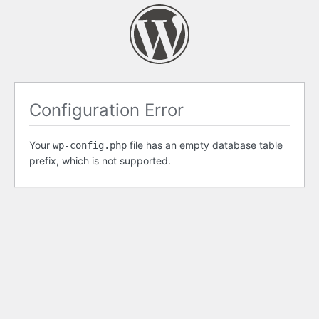
Configuration Error
Your
file has an empty database table
wp-config.php
prefix, which is not supported.