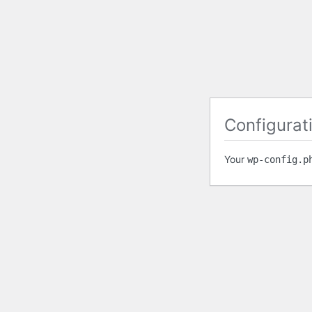
Configurati
Your
wp-config.p