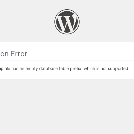
on Error
file has an empty database table prefix, which is not supported.
hp