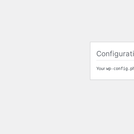
Configurati
Your
wp-config.p