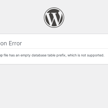
on Error
file has an empty database table prefix, which is not supported.
hp