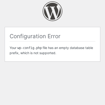
Configuration Error
Your
file has an empty database table
wp-config.php
prefix, which is not supported.