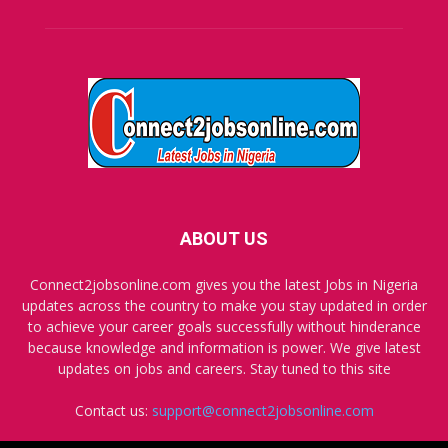
ABOUT US
Connect2jobsonline.com gives you the latest Jobs in Nigeria
updates across the country to make you stay updated in order
to achieve your career goals successfully without hinderance
because knowledge and information is power. We give latest
updates on jobs and careers. Stay tuned to this site
Contact us:
support@connect2jobsonline.com