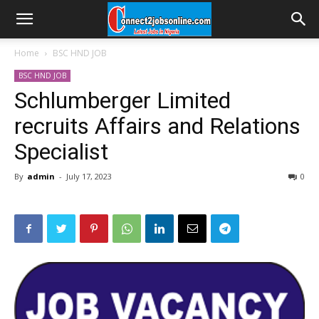
Home
BSC HND JOB
BSC HND JOB
Schlumberger Limited
recruits Affairs and Relations
Specialist
By
admin
-
July 17, 2023
0