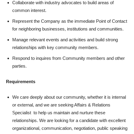
Collaborate with industry advocates to build areas of
common interest.
Represent the Company as the immediate Point of Contact
for neighboring businesses, institutions and communities.
Manage relevant events and activities and build strong
relationships with key community members.
Respond to inquires from Community members and other
parties.
Requirements
We care deeply about our community, whether it is internal
or external, and we are seeking Affairs & Relations
Specialist to help us maintain and nurture these
relationships. We are looking for a candidate with excellent
organizational, communication, negotiation, public speaking