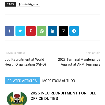
TAGS
Jobs in Nigeria
Previous article
Next article
Job Recruitment at World
2023 Terminal Maintenance
Health Organization (WHO)
Analyst at APM Terminals
RELATED ARTICLES
MORE FROM AUTHOR
2026 INEC RECRUITMENT FOR FULL
OFFICE DUTIES