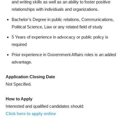
and writing skills as well as an ability to foster positive
relationships with individuals and organizations.
Bachelor’s Degree in public relations, Communications,
Political Science, Law or any related field of study
5 Years of experience in advocacy or public policy is
required
Prior experience in Government Affairs roles is an added
advantage.
Application Closing Date
Not Specified.
How to Apply
Interested and qualified candidates should:
Click here to apply online