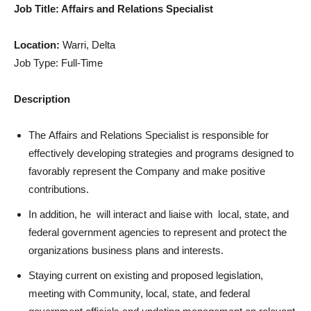
Job Title: Affairs and Relations Specialist
Location:
Warri, Delta
Job Type: Full-Time
Description
The Affairs and Relations Specialist is responsible for
effectively developing strategies and programs designed to
favorably represent the Company and make positive
contributions.
In addition, he will interact and liaise with local, state, and
federal government agencies to represent and protect the
organizations business plans and interests.
Staying current on existing and proposed legislation,
meeting with Community, local, state, and federal