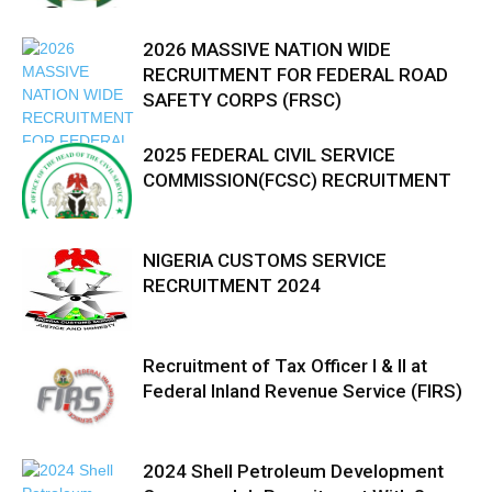
2026 MASSIVE NATION WIDE
RECRUITMENT FOR FEDERAL ROAD
SAFETY CORPS (FRSC)
2025 FEDERAL CIVIL SERVICE
COMMISSION(FCSC) RECRUITMENT
NIGERIA CUSTOMS SERVICE
RECRUITMENT 2024
Recruitment of Tax Officer I & II at
Federal Inland Revenue Service (FIRS)
2024 Shell Petroleum Development