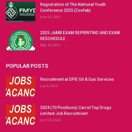
Registration of The National Youth
Conference 2025 (Confab)
June 23, 2025
2025 JAMB EXAM REPRINTING AND EXAM
RESCHEDULE
May 15, 2025
POPULAR POSTS
Recruitment at SPIE Oil & Gas Services
July 4, 2023
2024 (10 Positions) Carrot Top Drugs
Limited Job Recruitment
June 25, 2024