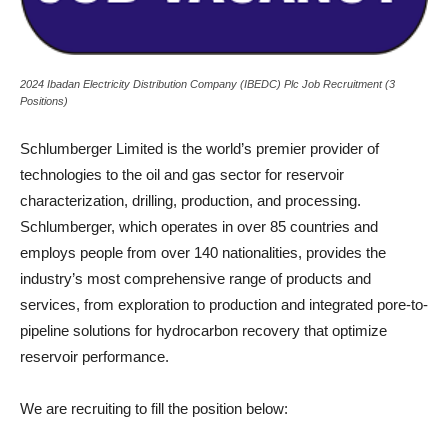
2024 Ibadan Electricity Distribution Company (IBEDC) Plc Job Recruitment (3
Positions)
Schlumberger Limited is the world’s premier provider of
technologies to the oil and gas sector for reservoir
characterization, drilling, production, and processing.
Schlumberger, which operates in over 85 countries and
employs people from over 140 nationalities, provides the
industry’s most comprehensive range of products and
services, from exploration to production and integrated pore-to-
pipeline solutions for hydrocarbon recovery that optimize
reservoir performance.
We are recruiting to fill the position below: