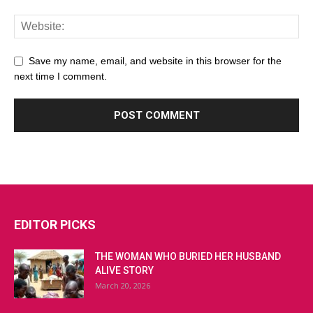
Save my name, email, and website in this browser for the
next time I comment.
EDITOR PICKS
THE WOMAN WHO BURIED HER HUSBAND
ALIVE STORY
March 20, 2026