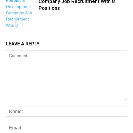
Company Job Recruitment With 8
Positions
LEAVE A REPLY