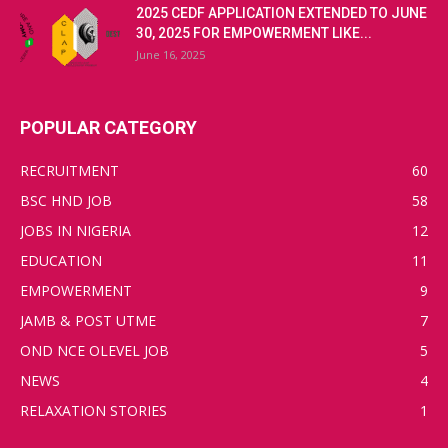
2025 CEDF APPLICATION EXTENDED TO JUNE
30, 2025 FOR EMPOWERMENT LIKE...
June 16, 2025
POPULAR CATEGORY
RECRUITMENT
60
BSC HND JOB
58
JOBS IN NIGERIA
12
EDUCATION
11
EMPOWERMENT
9
JAMB & POST UTME
7
OND NCE OLEVEL JOB
5
NEWS
4
RELAXATION STORIES
1