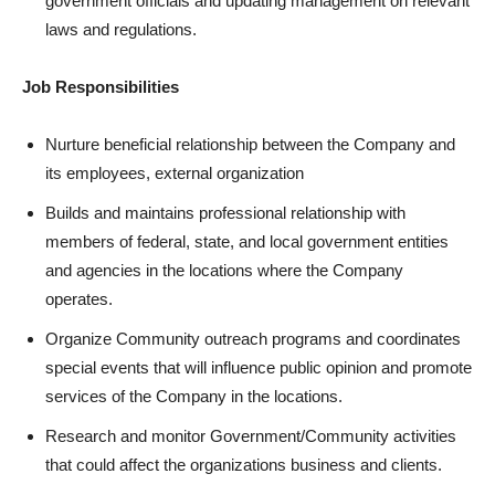
government officials and updating management on relevant
laws and regulations.
Job Responsibilities
Nurture beneficial relationship between the Company and
its employees, external organization
Builds and maintains professional relationship with
members of federal, state, and local government entities
and agencies in the locations where the Company
operates.
Organize Community outreach programs and coordinates
special events that will influence public opinion and promote
services of the Company in the locations.
Research and monitor Government/Community activities
that could affect the organizations business and clients.