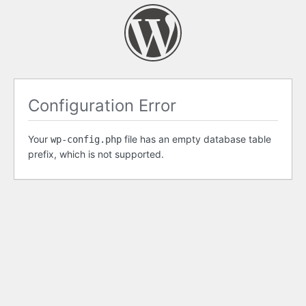
Configuration Error
Your
file has an empty database table
wp-config.php
prefix, which is not supported.