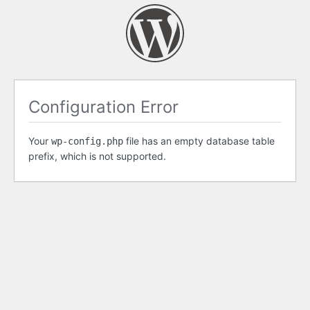
Configuration Error
Your
file has an empty database table
wp-config.php
prefix, which is not supported.