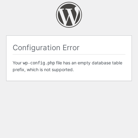
Configuration Error
Your
file has an empty database table
wp-config.php
prefix, which is not supported.