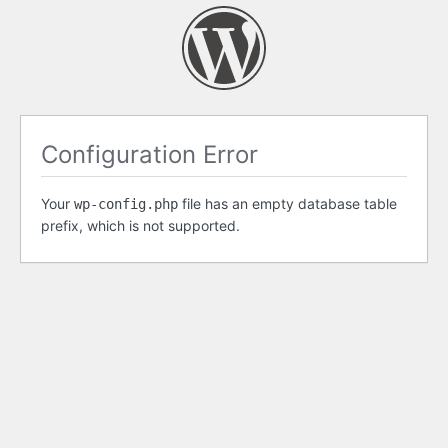
Configuration Error
Your
file has an empty database table
wp-config.php
prefix, which is not supported.