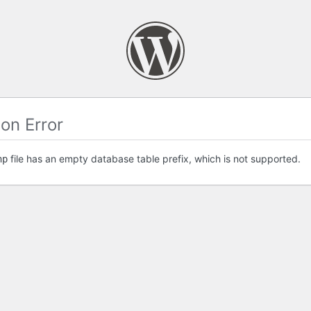
on Error
file has an empty database table prefix, which is not supported.
hp