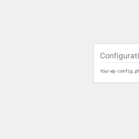
Configurati
Your
wp-config.p