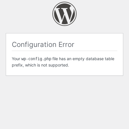
Configuration Error
Your
file has an empty database table
wp-config.php
prefix, which is not supported.