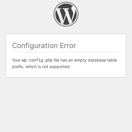
Configuration Error
Your
file has an empty database table
wp-config.php
prefix, which is not supported.